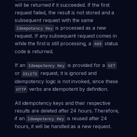
will be returned if it succeeded. If the first
request failed, the result is not stored and a
subsequent request with the same
is processed as a new
Idempotency Key
request. If any subsequent request comes in
while the first is still processing, a
status
409
code is returned.
If an
is provided for a
Idempotency Key
GET
or
request, it is ignored and
DELETE
idempotency logic is not invoked, since these
verbs are idempotent by definition.
HTTP
All idempotency keys and their respective
results are deleted after 24 hours. Therefore,
if an
is reused after 24
Idempotency Key
hours, it will be handled as a new request.