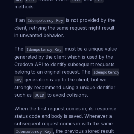
methods.
If an
is not provided by the
Idempotency Key
client, retrying the same request might result
in unwanted behavior.
The
must be a unique value
Idempotency Key
generated by the client which is used by the
Credova API to identify subsequent requests
belong to an original request. The
Idempotency
generation is up to the client, but we
Key
strongly recommend using a unique identifier
such as
to avoid collisions.
UUID
When the first request comes in, its response
status code and body is saved. Whenever a
subsequent request comes in with the same
, the previous stored result
Idempotency Key