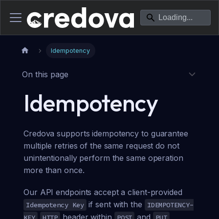
Idempotency
On this page
Idempotency
Credova supports idempotency to guarantee
multiple retries of the same request do not
unintentionally perform the same operation
more than once.
Our API endpoints accept a client-provided
if sent with the
Idempotency Key
IDEMPOTENCY-
header within
and
KEY
HTTP
POST
PUT