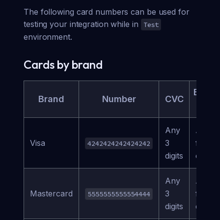
The following card numbers can be used for
testing your integration while in
Test
environment.
Cards by brand
Expira
Brand
Number
CVC
Da
Any
Any
Visa
3
future
4242424242424242
digits
date
Any
Any
Mastercard
3
future
5555555555554444
digits
date