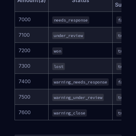
Amount($)
Status
Submit
7000
needs_response
false
7100
under_review
true
7200
won
true
7300
lost
true
7400
warning_needs_response
false
7500
warning_under_review
true
7600
warning_close
true