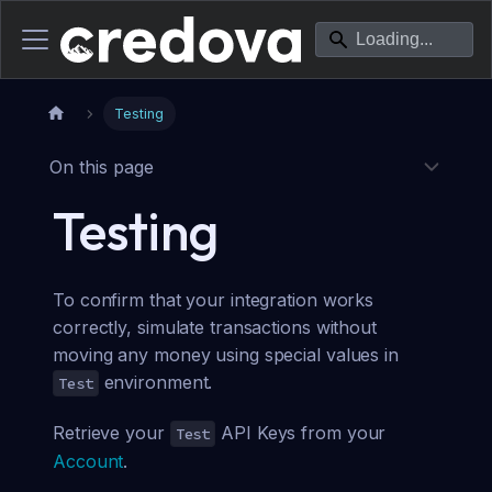
Testing
On this page
Testing
To confirm that your integration works
correctly, simulate transactions without
moving any money using special values in
environment.
Test
Retrieve your
API Keys from your
Test
Account
.