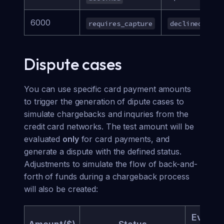
6000
requires_capture
declined
a
Dispute cases
You can use specific card payment amounts
to trigger the generation of dipute cases to
simulate chargebacks and inquries from the
credit card networks. The test amount will be
evaluated
only
for card payments, and
generate a dispute with the defined status.
Adjustments to simulate the flow of back-and-
forth of funds during a chargeback process
will also be created:
Eviden