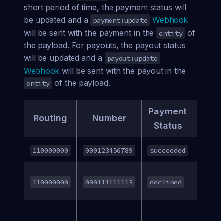
short period of time, the payment status will
be updated and a
Webhook
payment:update
will be sent with the payment in the
of
entity
the payload. For payouts, the payout status
will be updated and a
payout:update
Webhook
will be sent with the payout in the
of the payload.
entity
Payment
Dec
Routing
Number
Status
Re
N/A
110000000
000123456789
succeeded
Acco
110000000
000111111113
declined
Clos
Invali