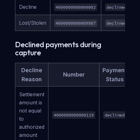
Decline
4000000000000002
declined
Lost/Stolen
4000000000009987
declined
Declined payments during
capture
Decline
Payment
Number
Reason
Status
Settlement
amount is
not equal
4000000000000119
declined
to
authorized
amount