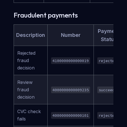
Fraudulent payments
Payment
Description
Number
Status
Rejected
fraud
4100000000000019
rejected
decision
Review
fraud
4000000000009235
succeeded
decision
CVC check
4000000000000101
rejected
fails