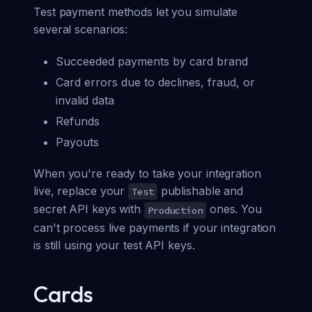
Test payment methods let you simulate
several scenarios:
Succeeded payments by card brand
Card errors due to declines, fraud, or
invalid data
Refunds
Payouts
When you're ready to take your integration
live, replace your
publishable and
Test
secret API keys with
ones. You
Production
can't process live payments if your integration
is still using your test API keys.
Cards