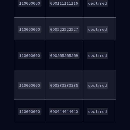
Acco
110000000
000111111116
declined
Numb
Insuff
110000000
000222222227
declined
Fund
Decli
Cust
110000000
000555555559
declined
cance
Stop
Paym
110000000
000333333335
declined
Orde
Acco
110000000
000444444440
declined
Lock