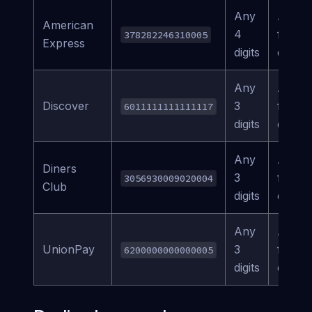
Any
Any
American
4
future
378282246310005
Express
digits
date
Any
Any
Discover
3
future
6011111111111117
digits
date
Any
Any
Diners
3
future
3056930009020004
Club
digits
date
Any
Any
UnionPay
3
future
6200000000000005
digits
date