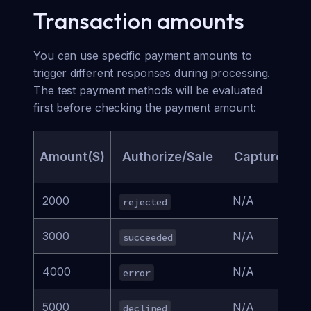
Transaction amounts
You can use specific payment amounts to
trigger different responses during processing.
The test payment methods will be evaluated
first before checking the payment amount:
Amount($)
Authorize/Sale
Capture
D
2000
N/A
rejected
a
3000
N/A
succeeded
r
4000
N/A
error
a
5000
N/A
declined
a