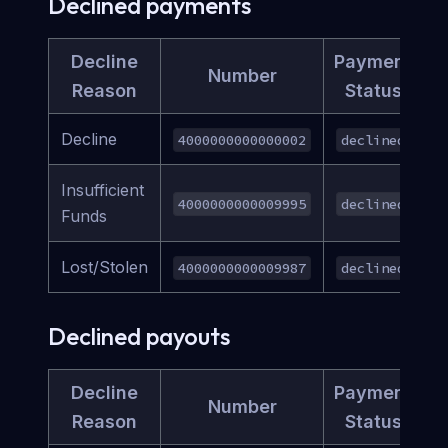
Declined payments
Decline
Payment
Number
Reason
Status
Decline
4000000000000002
declined
Insufficient
4000000000009995
declined
Funds
Lost/Stolen
4000000000009987
declined
Declined payouts
Decline
Payment
Number
Reason
Status