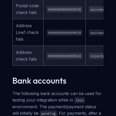
Postal code
4000000000000036
succeeded
check fails
Address
Line1 check
4000000000000028
succeeded
fails
Address
4000000000000010
rejected
check fails
Bank accounts
The following bank accounts can be used for
testing your integration while in
Test
environment. The payment/payment status
will initially be
. For payments, after a
pending