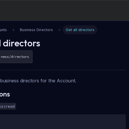
unts
Business Directors
Get all directors
l directors
iness/directors
f business directors for the Account.
ions
ss:read