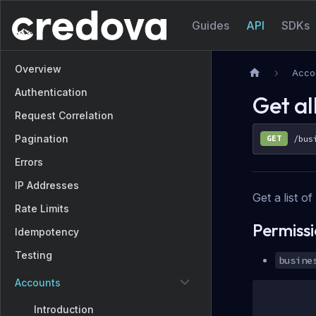
Guides
API
SDKs
Overview
Acco
Authentication
Get al
Request Correlation
Pagination
GET
/bus
Errors
IP Addresses
Get a list o
Rate Limits
Permiss
Idempotency
Testing
busine
Accounts
Introduction