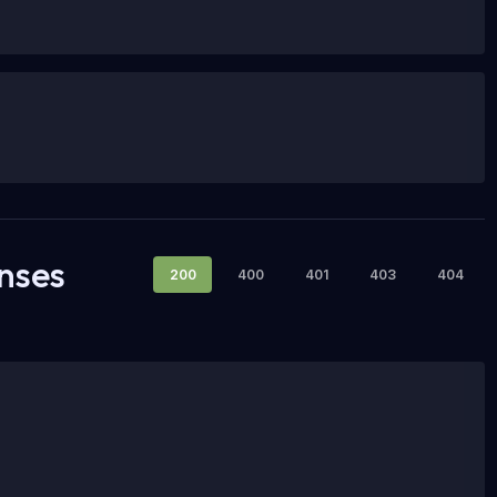
nses
200
400
401
403
404