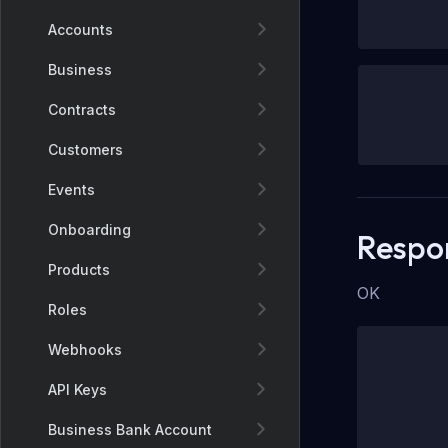
Accounts
Business
Contracts
Customers
Events
Onboarding
Respo
Products
OK
Roles
Webhooks
API Keys
Business Bank Account