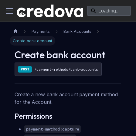
Payments
Bank Accounts
Create bank account
Create bank account
POST
/payment-methods/bank-accounts
Create a new bank account payment method
for the Account.
Permissions
payment-method:capture