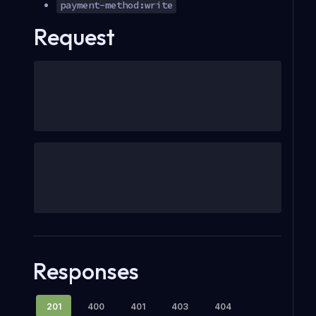
payment-method:write
Request
Responses
201
400
401
403
404