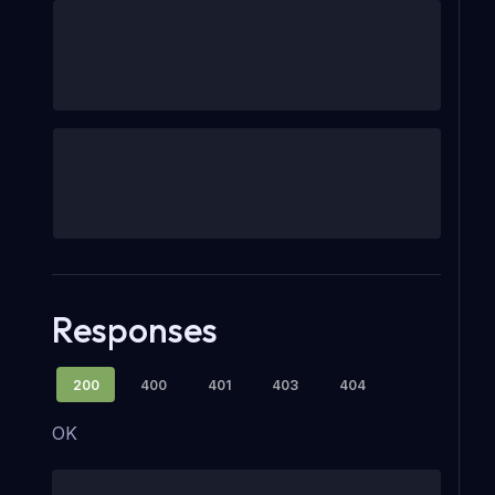
Responses
200
400
401
403
404
OK