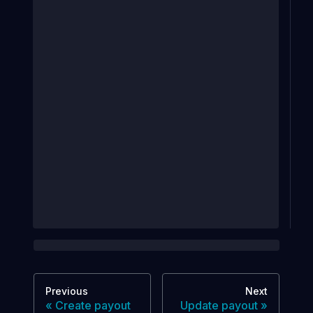
Previous
Next
Create payout
Update payout