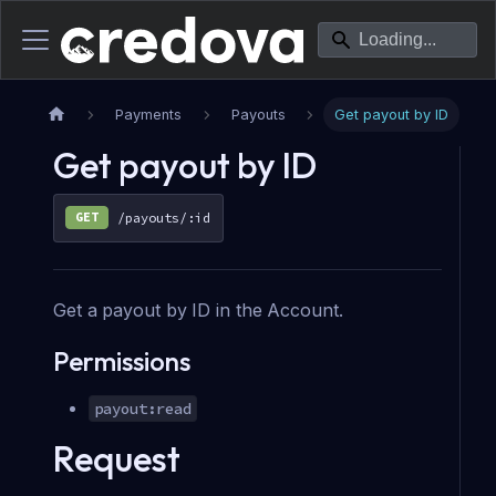
Payments
Payouts
Get payout by ID
Get payout by ID
GET
/payouts/:id
Get a payout by ID in the Account.
Permissions
payout:read
Request